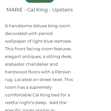
MARIE - Cal King - Upstairs
A handsome deluxe king room
decorated with period
wallpaper of light blue damask.
This front facing room features
elegant antiques, a sitting desk,
alabaster chandelier and
hardwood floors with a Persian
rug. Located on street level. This
room has a supremely
comfortable Cal King bed for a
restful night’s sleep. Add the
specific room option in