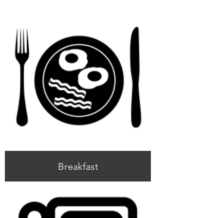
Breakfast