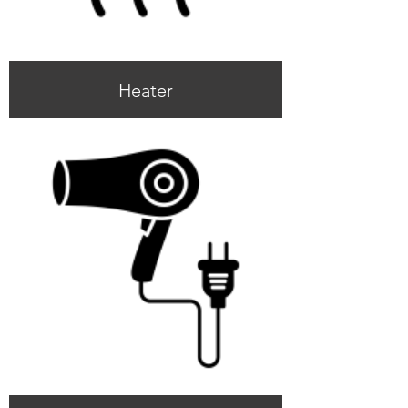
Heater