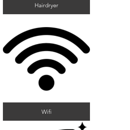
Hairdryer
Wifi