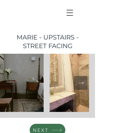
MARIE - UPSTAIRS -
STREET FACING
NEXT