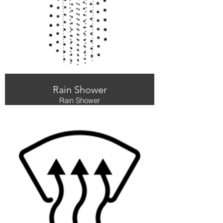
Rain Shower
Rain Shower