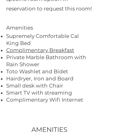
reservation to request this room!
Amenities
Supremely Comfortable Cal
King Bed
Complimentary Breakfast
Private Marble Bathroom with
Rain Shower
Toto Washlet and Bidet
Hairdryer, Iron and Board
Small desk with Chair
Smart TV with streaming
Complimentary Wifi Internet
AMENITIES