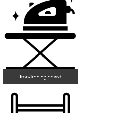
Iron/Ironing board