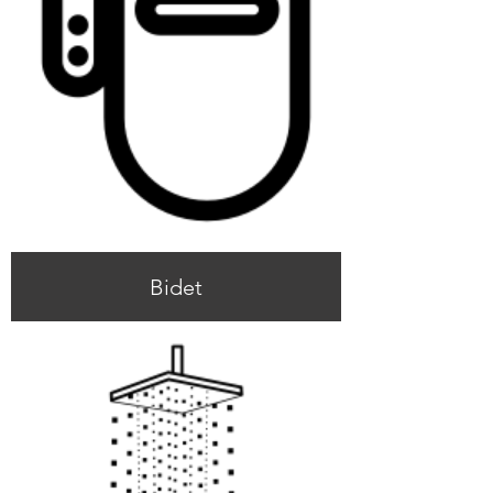
Bidet