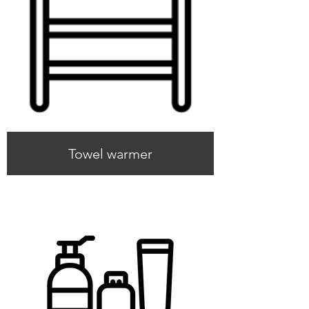
Towel warmer