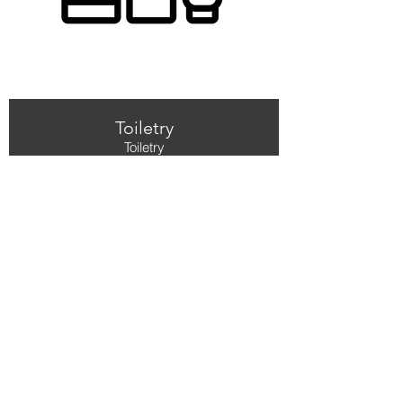
Toiletry
Toiletry