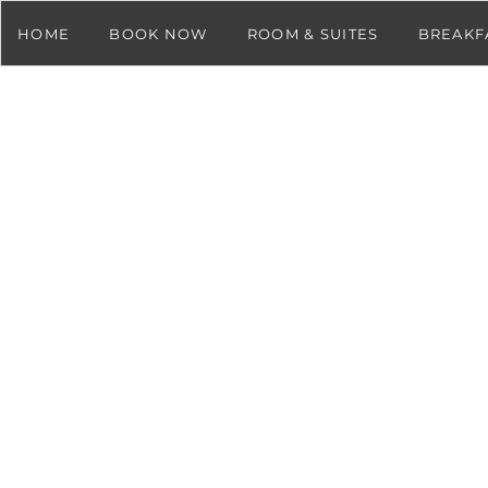
HOME
BOOK NOW
ROOM & SUITES
BREAKF