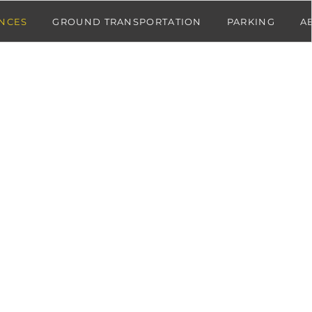
NCES
GROUND TRANSPORTATION
PARKING
A