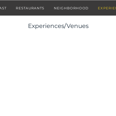
AST
RESTAURANTS
NEIGHBORHOOD
EXPERIE
Experiences/Venues